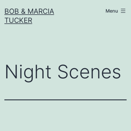
Skip
BOB & MARCIA
Menu
to
TUCKER
content
Night Scenes