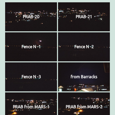
PRAB-20
PRAB-21
Fence N -1
Fence N -2
Fence N -3
from Barracks
PRAB from MARS-1
PRAB from MARS-2