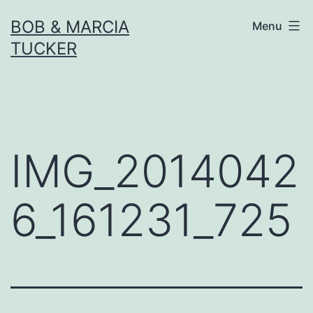
Skip
BOB & MARCIA
Menu
to
TUCKER
content
IMG_2014042
6_161231_725