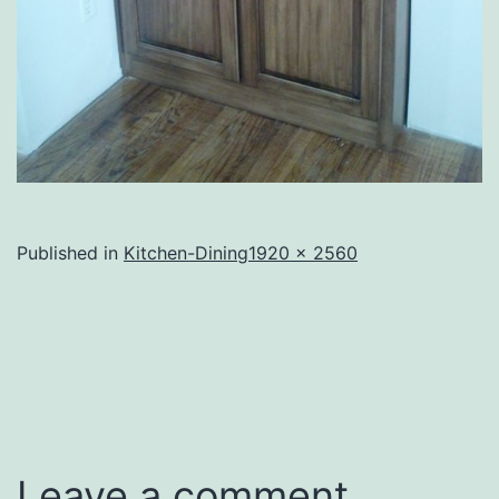
Full
Published in
Kitchen-Dining
1920 × 2560
size
Leave a comment