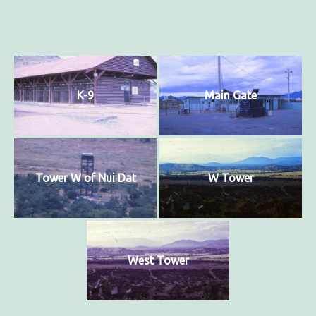
K-9
Main Gate
Tower W of Nui Dat
W Tower
West Tower