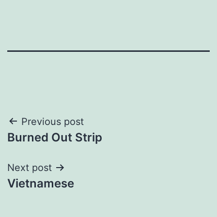
Post
Previous post
Burned Out Strip
navigation
Next post
Vietnamese