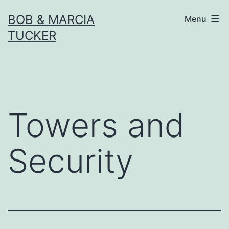
Skip
BOB & MARCIA
Menu
to
TUCKER
content
Towers and
Security