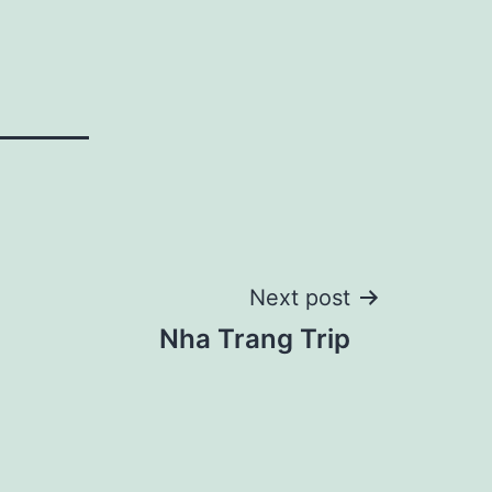
Next post
Nha Trang Trip