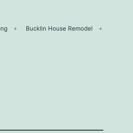
ang
Bucklin House Remodel
Open
Open
menu
menu