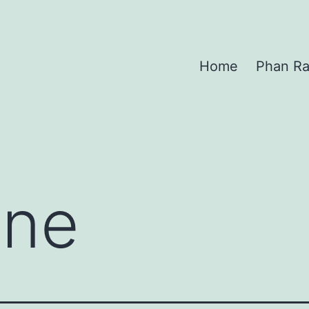
Home
Phan R
ine