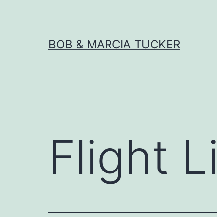
Skip
to
content
BOB & MARCIA TUCKER
Flight L