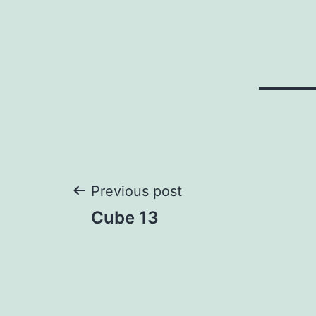
Post
Previous post
Cube 13
navigation